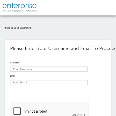
Forgot your password?
Please Enter Your Username and Email To Proceed
Username
Email