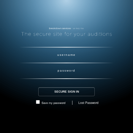
Save my password
Lost Password