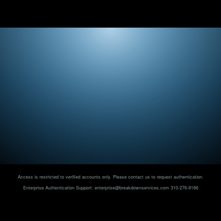
Access is restricted to verified accounts only. Please contact us to request authentication.
Enterprise Authentication Support:
enterprise@breakdownservices.com
310-276-9166